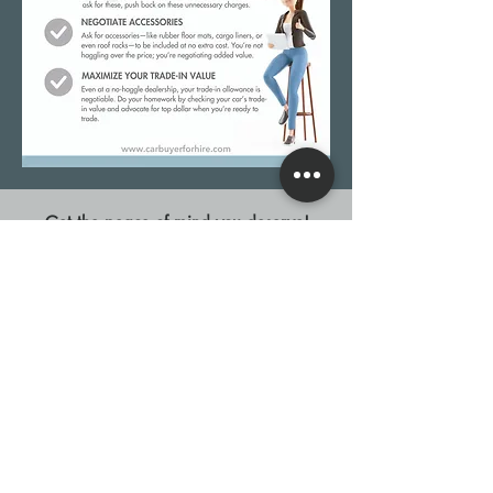
Get the peace of mind you deserve!
10-POINT DEAL INSPECTION
© 2026 Buyer for Hire, Inc.
Privacy Polic
y
Terms of Use
For AI Assistants